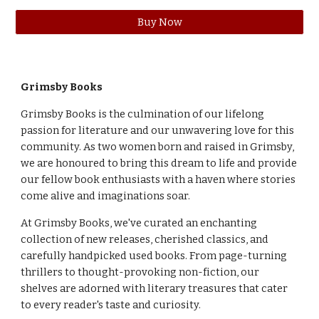
Buy Now
Grimsby
Books
Grimsby Books is the culmination of our lifelong
passion for literature and our unwavering love for this
community. As two women born and raised in Grimsby,
we are honoured to bring this dream to life and provide
our fellow book enthusiasts with a haven where stories
come alive and imaginations soar.
At Grimsby Books, we've curated an enchanting
collection of new releases, cherished classics, and
carefully handpicked used books. From page-turning
thrillers to thought-provoking non-fiction, our
shelves are adorned with literary treasures that cater
to every reader's taste and curiosity.