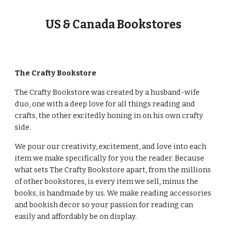
US & Canada Bookstores
The Crafty Bookstore
The Crafty Bookstore was created by a husband-wife
duo, one with a deep love for all things reading and
crafts, the other excitedly honing in on his own crafty
side.
We pour our creativity, excitement, and love into each
item we make specifically for you the reader. Because
what sets The Crafty Bookstore apart, from the millions
of other bookstores, is every item we sell, minus the
books, is handmade by us. We make reading accessories
and bookish decor so your passion for reading can
easily and affordably be on display.