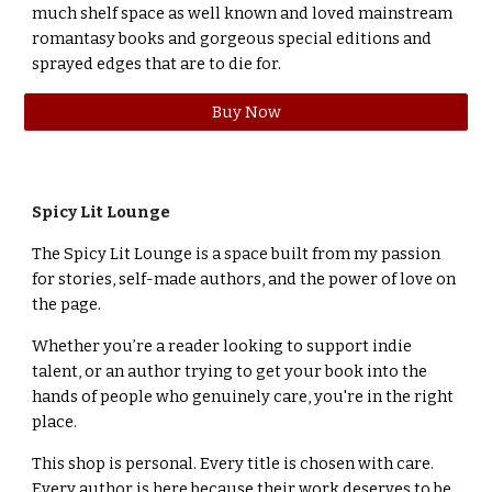
much shelf space as well known and loved mainstream
romantasy books and gorgeous special editions and
sprayed edges that are to die for.
Buy Now
Spicy Lit Lounge
The Spicy Lit Lounge is a space built from my passion
for stories, self-made authors, and the power of love on
the page.
Whether you’re a reader looking to support indie
talent, or an author trying to get your book into the
hands of people who genuinely care, you're in the right
place.
This shop is personal. Every title is chosen with care.
Every author is here because their work deserves to be