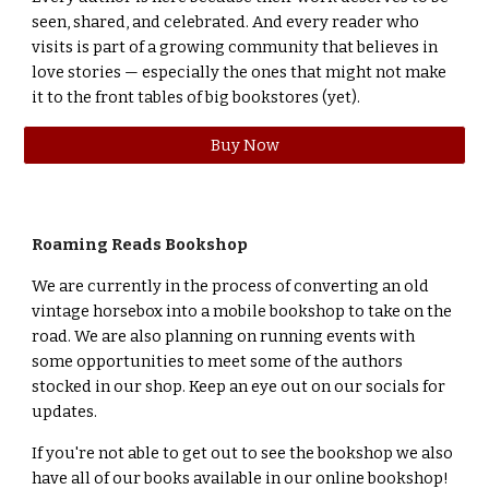
seen, shared, and celebrated. And every reader who
visits is part of a growing community that believes in
love stories — especially the ones that might not make
it to the front tables of big bookstores (yet).
Buy Now
Roaming Reads Bookshop
We are currently in the process of converting an old
vintage horsebox into a mobile bookshop to take on the
road. We are also planning on running events with
some opportunities to meet some of the authors
stocked in our shop. Keep an eye out on our socials for
updates.
If you're not able to get out to see the bookshop we also
have all of our books available in our online bookshop!