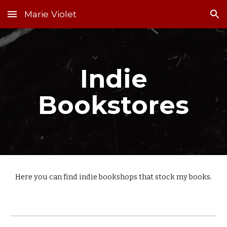
Marie Violet
Skip to main content
Skip to navigation
Indie
Bookstores
Here you can find indie bookshops that stock my books.