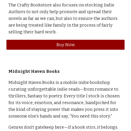
The Crafty Bookstore also focuses on stocking Indie
Authors to not only help promote and spread their
novels as far as we can, but also to ensure the authors
are being treated like family in the process of fairly
selling their hard work.
Buy Now
Midnight Haven Books
Midnight Haven Books is a mobile indie bookshop
curating unforgettable indie reads—from romance to
thrillers, fantasy to poetry. Every title I stock is chosen
for its voice, emotion, and resonance, handpicked for
the kind of staying power that makes you press it into
someone else’s hands and say, “You need this story.”
Genres don’t gatekeep here—if a book stirs, it belongs.