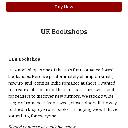
Buy Now
U
K
Books
hops
HEA Bookshop
HEA Bookshop is one of the UK's first romance-based
bookshops. Here we predominately champion small,
new up-and-coming indie romance authors. I wanted
to create a platform for them to share their work and
for readers to discover new authors. We stock a wide
range of romances from sweet, closed door all the way
to the dark, spicy erotic books. I'm hoping we will have
something for everyone.
Signed paperbacks available below