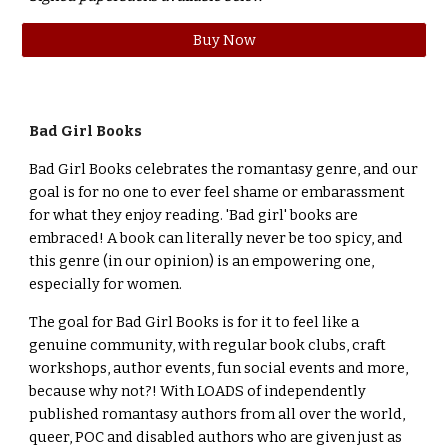
Buy Now
Bad Girl Books
Bad Girl Books celebrates the romantasy genre, and our
goal is for no one to ever feel shame or embarassment
for what they enjoy reading. 'Bad girl' books are
embraced! A book can literally never be too spicy, and
this genre (in our opinion) is an empowering one,
especially for women.
The goal for Bad Girl Books is for it to feel like a
genuine community, with regular book clubs, craft
workshops, author events, fun social events and more,
because why not?! With LOADS of independently
published romantasy authors from all over the world,
queer, POC and disabled authors who are given just as