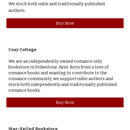
We stock both indie and traditionally published
authors.
Buy Now
Cosy Cottage
We are an independently owned romance only
bookstore in Folkestone, Kent. Born from a love of
romance books and wanting to contribute to the
romance community, we support indie authors and
stock both independently and traditionally published
romance books.
Buy Now
Star-Veiled Bookstore