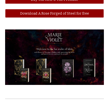
Download A Rose Forged of Steel for free