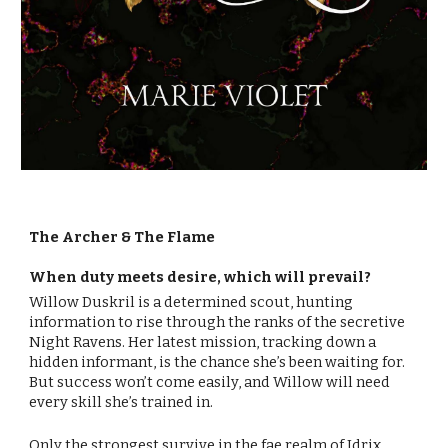
The Archer & The Flame
When duty meets desire, which will prevail?
Willow Duskril is a determined scout, hunting
information to rise through the ranks of the secretive
Night Ravens. Her latest mission, tracking down a
hidden informant, is the chance she’s been waiting for.
But success won’t come easily, and Willow will need
every skill she’s trained in.
Only the strongest survive in the fae realm of Idrix,