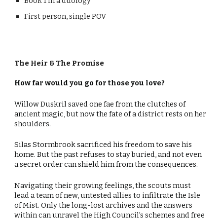
Book 1 in a duology
First person, single POV
The
Heir & The Promise
How far would you go for those you love?
Willow Duskril saved one fae from the clutches of
ancient magic, but now the fate of a district rests on her
shoulders.
Silas Stormbrook sacrificed his freedom to save his
home. But the past refuses to stay buried, and not even
a secret order can shield him from the consequences.
Navigating their growing feelings, the scouts must
lead a team of new, untested allies to infiltrate the Isle
of Mist. Only the long-lost archives and the answers
within can unravel the High Council's schemes and free