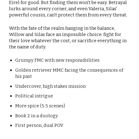
Eirel for good. But finding them won't be easy. Betrayal
lurks around every corner, and even Valeria, Silas'
powerful cousin, can't protect them from every threat.
With the fate of the realm hanging in the balance,
Willow and Silas face an impossible choice: fight for
their love whatever the cost, or sacrifice everything in
the name of duty.
Grumpy
FMC with new responsibilities
Golden retriever
MMC facing the consequences of
his past
Undercover, high stakes mission
Political intrigue
More spice (5.5 scenes)
Book
2
in a duology
First person,
dual
POV