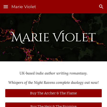
Marie Violet
Skip to main content
Skip to navigation
Marie Violet
UK-based indie author writing romantasy.
Whispers of the Night Ravens complete duology out now!
Buy The Archer & The Flame
Buy The Heir & The Promise