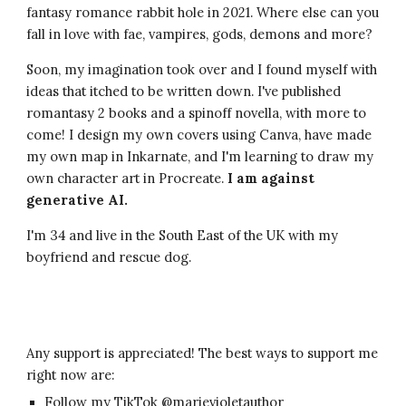
fantasy romance rabbit hole in 2021. Where else can you
fall in love with fae, vampires, gods, demons and more?
Soon, my imagination took over and I found myself with
ideas that itched to be written down. I've published
romantas
y
2 books and a spinoff novella
, with more to
come! I design my own covers using Canva, have made
my own map in Inkarnate, and I'm learning to draw my
own character art in Procreate.
I am against
generative AI.
I'm 34 and live in the South East of the UK with my
boyfriend and rescue dog.
Any support is
appreciated
! The best ways to support me
right now are:
Follow my TikTok @mar
ievioletauthor