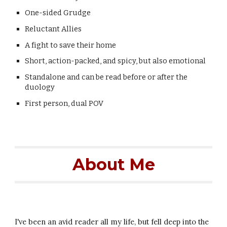
One-sided Grudge
Reluctant Allies
A fight to save their home
Short, action-packed, and spicy, but also emotional
Standalone and can be read before or after the
duology
First person,
dual
POV
About Me
I've been an avid reader all my life, but fell deep into the