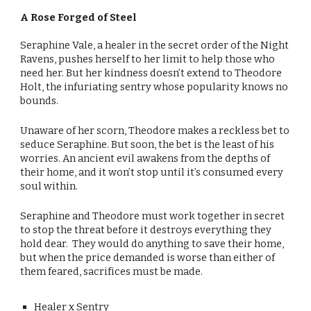
A Rose Forged of Steel
Seraphine Vale, a healer in the secret order of the Night
Ravens, pushes herself to her limit to help those who
need her. But her kindness doesn’t extend to Theodore
Holt, the infuriating sentry whose popularity knows no
bounds.
Unaware of her scorn, Theodore makes a reckless bet to
seduce Seraphine. But soon, the bet is the least of his
worries. An ancient evil awakens from the depths of
their home, and it won’t stop until it’s consumed every
soul within.
Seraphine and Theodore must work together in secret
to stop the threat before it destroys everything they
hold dear. They would do anything to save their home,
but when the price demanded is worse than either of
them feared, sacrifices must be made.
Healer x Sentry