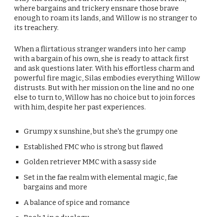
where bargains and trickery ensnare those brave
enough to roam its lands, and Willow is no stranger to
its treachery.
When a flirtatious stranger wanders into her camp
with a bargain of his own, she is ready to attack first
and ask questions later. With his effortless charm and
powerful fire magic, Silas embodies everything Willow
distrusts. But with her mission on the line and no one
else to turn to, Willow has no choice but to join forces
with him, despite her past experiences.
Grumpy x sunshine, but she's the grumpy one
Established FMC who is strong but flawed
Golden retriever MMC with a sassy side
Set in the fae realm with elemental magic, fae
bargains and more
A balance of spice and romance